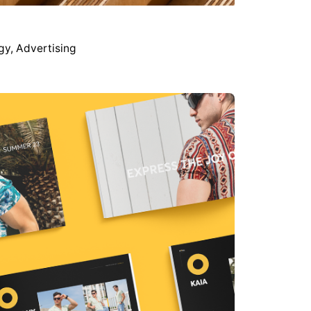
gy
Advertising