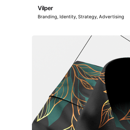
Vilper
Branding
Identity
Strategy
Advertising