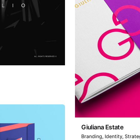
Giuliana Estate
Branding
Identity
Strate