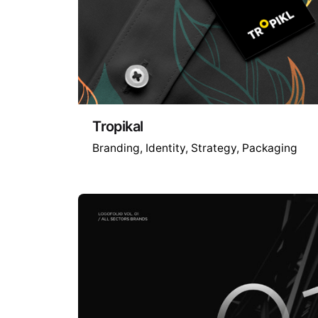
Tropikal
Branding
Identity
Strategy
Packaging