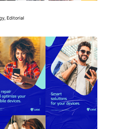
gy
Editorial