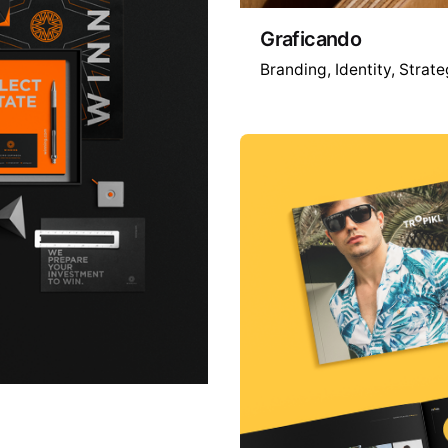
Graficando
Branding
Identity
Strate