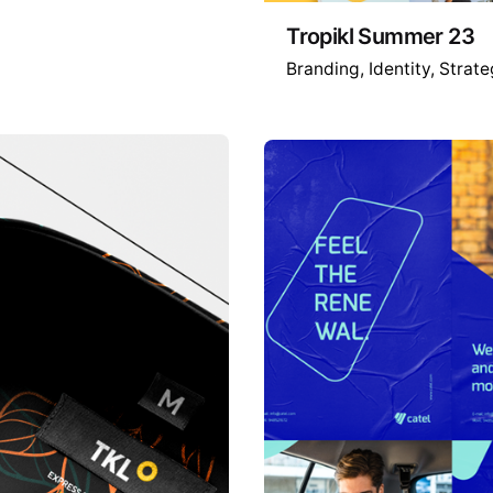
Tropikl Summer 23
Branding
Identity
Strate