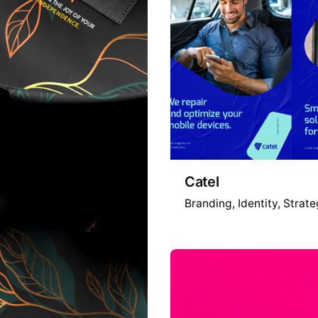
Catel
Branding
Identity
Strate