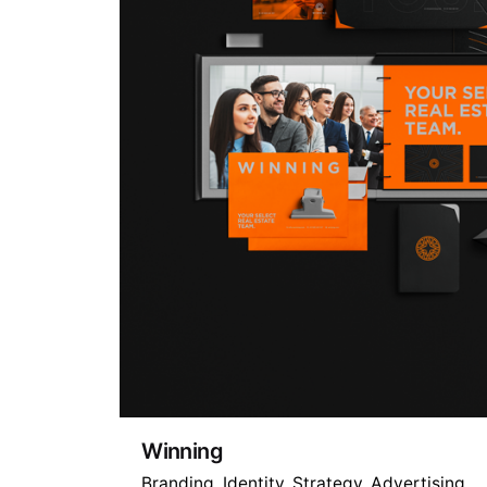
Winning
Branding
Identity
Strategy
Advertising