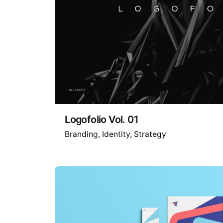
Logofolio Vol. 01
Branding
Identity
Strategy