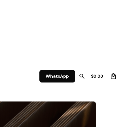
0
WhatsApp
$
0.00