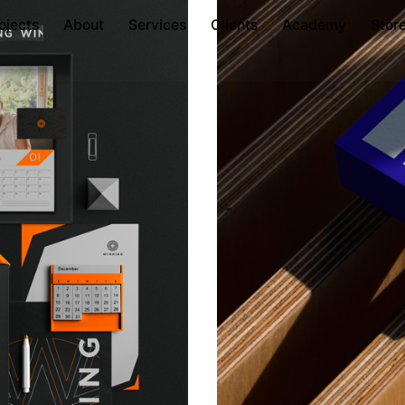
ojects
About
Services
Clients
Academy
Stor