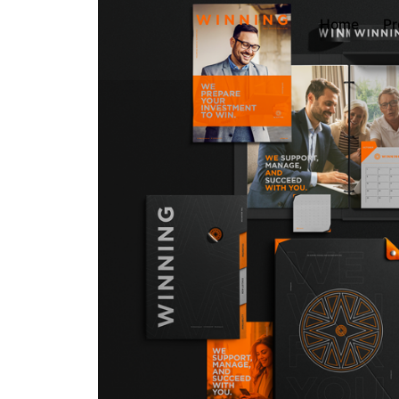
Home
Pr