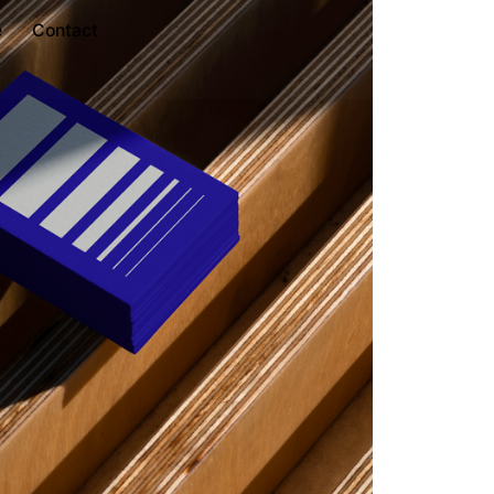
e
Contact