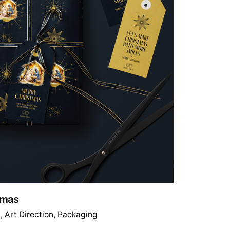
stmas
g
Art Direction
Packaging