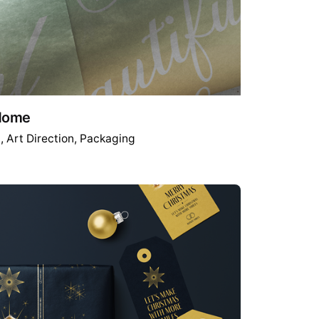
 Home
g
Art Direction
Packaging