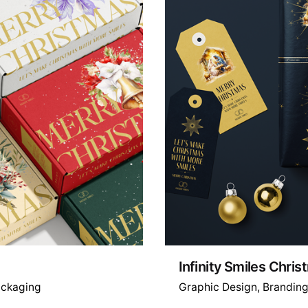
Infinity Smiles Chri
ckaging
Graphic Design
Brandin