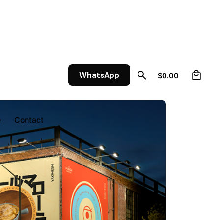
0
WhatsApp
$
0.00
e
Contact