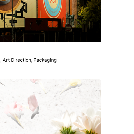
g
Art Direction
Packaging