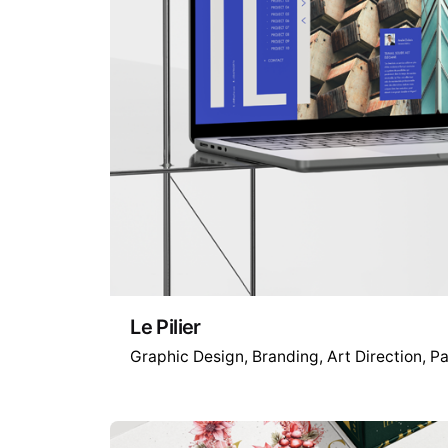
Le Pilier
Graphic Design
Branding
Art Direction
Pa