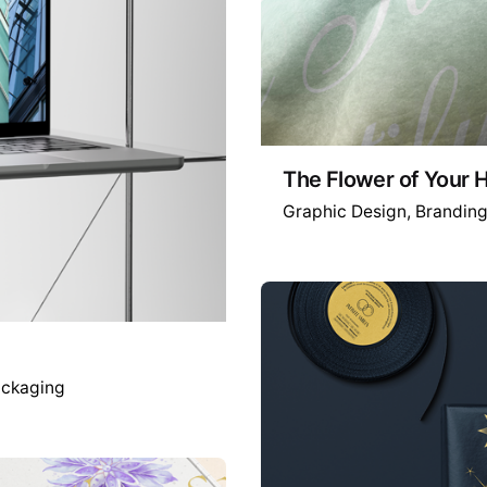
The Flower of Your
Graphic Design
Brandin
ckaging