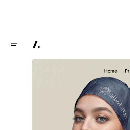
Skip
to
content
Home
Pr