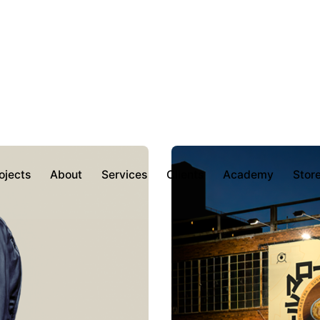
ojects
About
Services
Clients
Academy
Stor