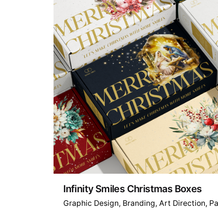
Infinity Smiles Christmas Boxes
Graphic Design
Branding
Art Direction
Pa